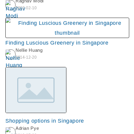
Raghav Modi
2022-02-10
Finding Luscious Greenery in Singapore
Nellie Huang
2014-12-20
Shopping options in Singapore
Adrian Pye