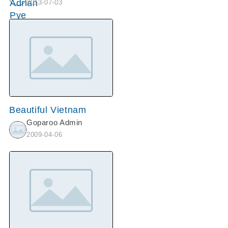
2013-07-03
Beautiful Vietnam
Goparoo Admin
2009-04-06