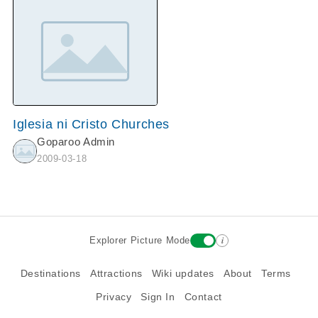
Iglesia ni Cristo Churches
Goparoo Admin
2009-03-18
i
Explorer Picture Mode
Destinations
Attractions
Wiki updates
About
Terms
Privacy
Sign In
Contact