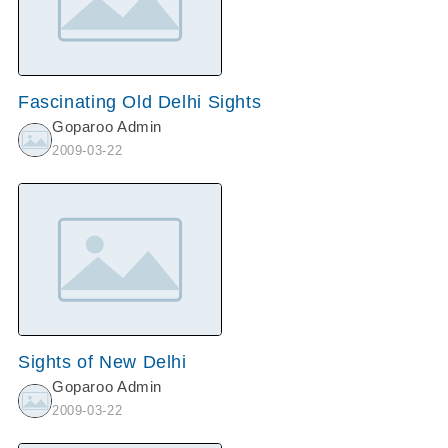
Fascinating Old Delhi Sights
Goparoo Admin
2009-03-22
Sights of New Delhi
Goparoo Admin
2009-03-22