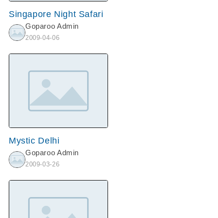
Singapore Night Safari
Goparoo Admin
2009-04-06
Mystic Delhi
Goparoo Admin
2009-03-26