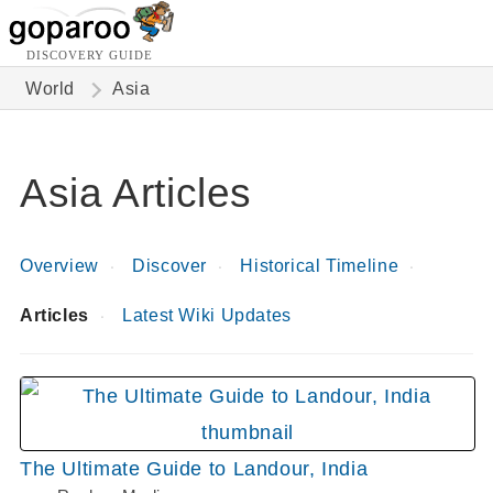
DISCOVERY GUIDE
World
Asia
Asia Articles
Overview
Discover
Historical Timeline
Articles
Latest Wiki Updates
The Ultimate Guide to Landour, India