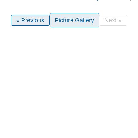
« Previous
Picture Gallery
Next »