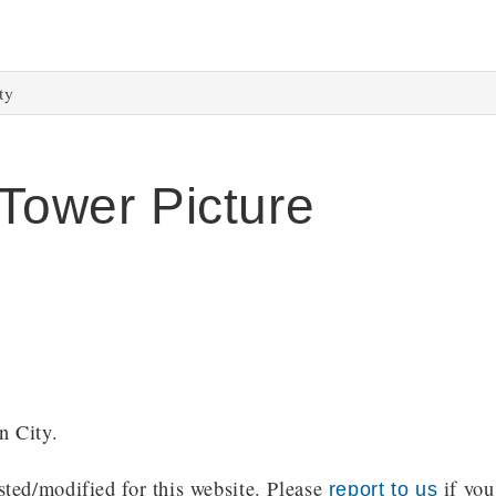
ty
 Tower Picture
n City.
ted/modified for this website. Please
if you
report to us