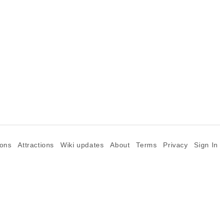
ions
Attractions
Wiki updates
About
Terms
Privacy
Sign In
©2026 Goparoo places and attractions discovery guide.