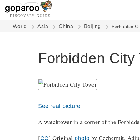
DISCOVERY GUIDE
Forbidden Ci
World
Asia
China
Beijing
Forbidden City
See real picture
A watchtower in a corner of the Forbidde
[
] Original
by Czzhermit. Adjus
CC
photo