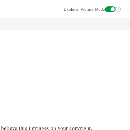
i
Explorer Picture Mode
 believe this infringes on your copyright.