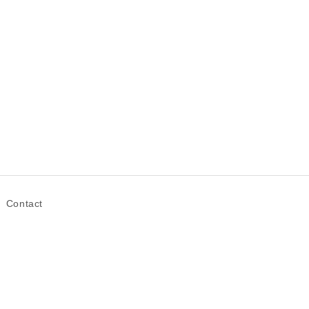
Contact