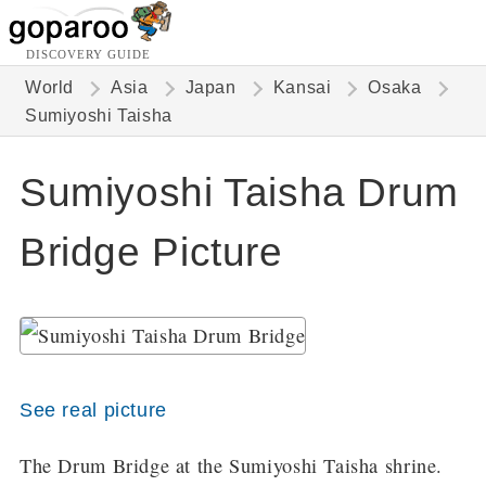
DISCOVERY GUIDE
World
Asia
Japan
Kansai
Osaka
Sumiyoshi Taisha
Sumiyoshi Taisha Drum
Bridge Picture
See real picture
The Drum Bridge at the Sumiyoshi Taisha shrine.