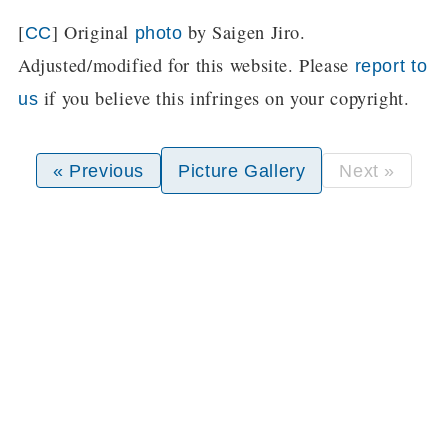
[
] Original
by Saigen Jiro.
CC
photo
Adjusted/modified for this website. Please
report to
if you believe this infringes on your copyright.
us
« Previous
Picture Gallery
Next »