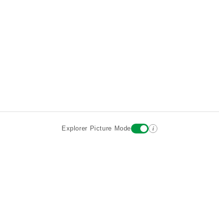
i
Explorer Picture Mode
Destinations
Attractions
Wiki updates
About
Terms
Privacy
Sign In
Contact
©2026 Goparoo places and attractions discovery guide.