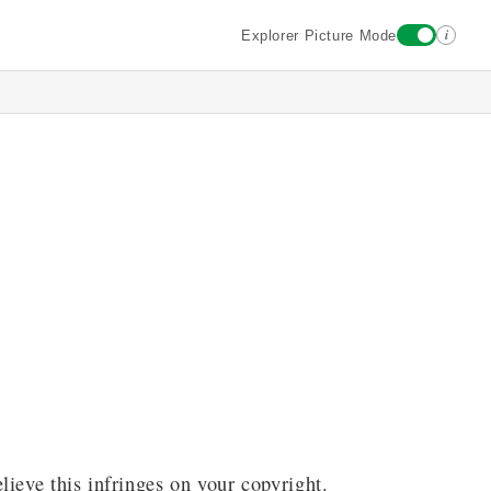
i
Explorer Picture Mode
lieve this infringes on your copyright.