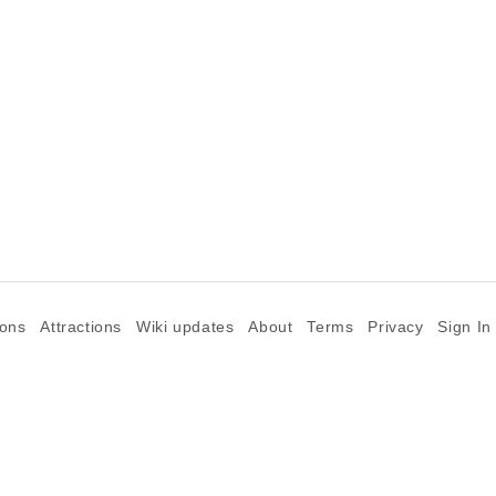
ions
Attractions
Wiki updates
About
Terms
Privacy
Sign In
©2026 Goparoo places and attractions discovery guide.