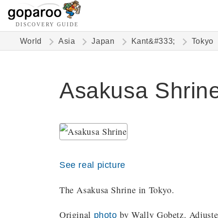
DISCOVERY GUIDE
World
Asia
Japan
Kant&#333;
Tokyo
Asakusa Shrine
See real picture
The Asakusa Shrine in Tokyo.
Original
by Wally Gobetz. Adjusted
photo