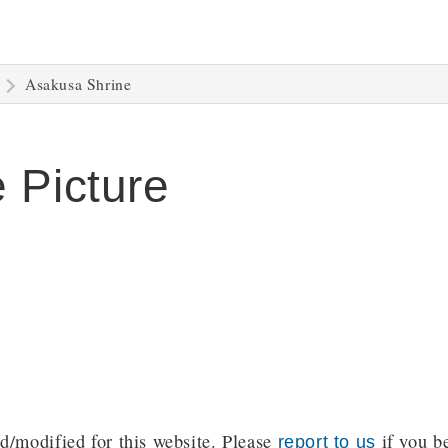
Asakusa Shrine
 Picture
/modified for this website. Please
if you be
report to us