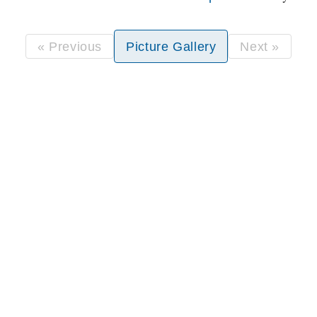
« Previous
Picture Gallery
Next »