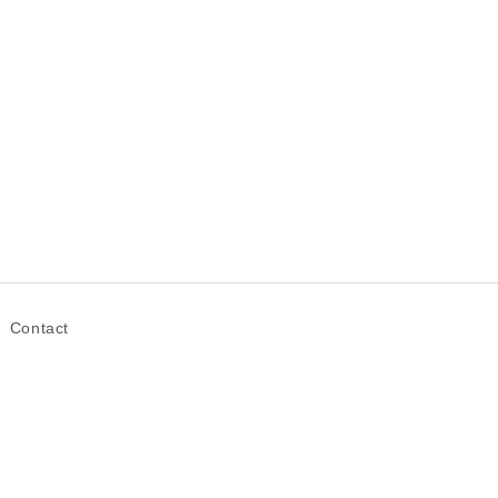
Contact