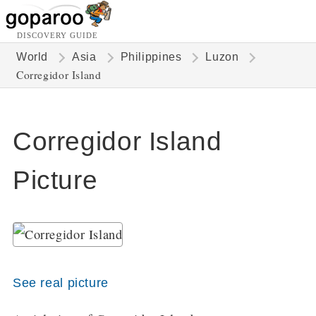
DISCOVERY GUIDE
World
Asia
Philippines
Luzon
Corregidor Island
Corregidor Island
Picture
See real picture