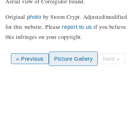
Aerial view of Corregidor Island.
Original
by Storm Crypt. Adjusted/modified
photo
for this website. Please
if you believe
report to us
this infringes on your copyright.
« Previous
Picture Gallery
Next »