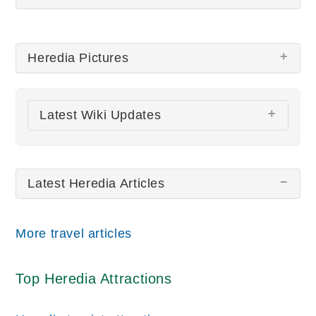
Heredia Pictures
There are no Heredia pictures at this time.
Latest Wiki Updates
All wiki updates
Latest Heredia Articles
More travel articles
Top Heredia Attractions