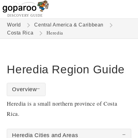
DISCOVERY GUIDE
World
Central America & Caribbean
Heredia
Costa Rica
Heredia Region Guide
Overview
Heredia is a small northern province of Costa
Rica.
Heredia Cities and Areas