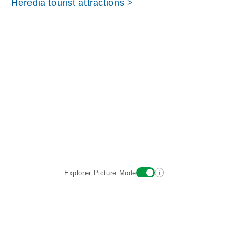
Heredia tourist attractions >
i
Explorer Picture Mode
Destinations
Attractions
Wiki updates
About
Terms
Privacy
Sign In
Contact