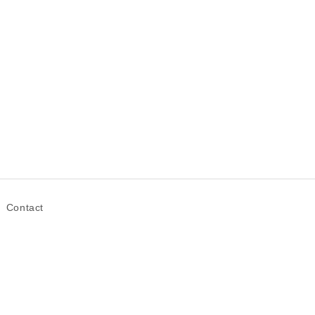
Contact