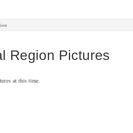
gion
al Region Pictures
ures at this time.