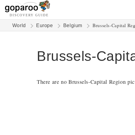
DISCOVERY GUIDE
Brussels-Capital Re
World
Europe
Belgium
Brussels-Capit
There are no Brussels-Capital Region pict