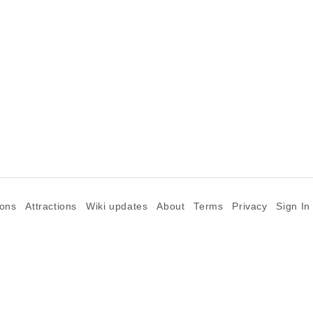
ions
Attractions
Wiki updates
About
Terms
Privacy
Sign In
©2026 Goparoo places and attractions discovery guide.