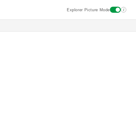
i
Explorer Picture Mode