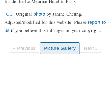
Inside the Le Meurice Hotel in Paris
[
] Original
by Janine Cheung.
CC
photo
Adjusted/modified for this website. Please
report to
if you believe this infringes on your copyright.
us
« Previous
Picture Gallery
Next »