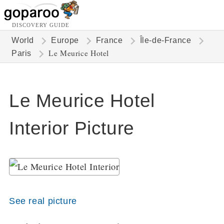
DISCOVERY GUIDE
World
Europe
France
Île-de-France
Le Meurice Hotel
Paris
Le Meurice Hotel
Interior Picture
See real picture