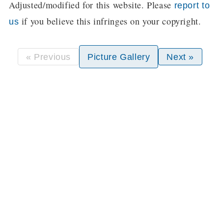
Adjusted/modified for this website. Please
report to
if you believe this infringes on your copyright.
us
« Previous
Picture Gallery
Next »