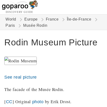
DISCOVERY GUIDE
World
Europe
France
Île-de-France
Paris
Musée Rodin
Rodin Museum Picture
See real picture
The facade of the Musée Rodin.
[
] Original
by Erik Drost.
CC
photo