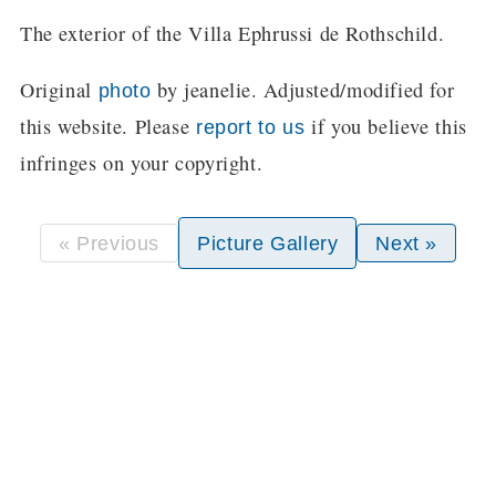
The exterior of the Villa Ephrussi de Rothschild.
Original
by jeanelie. Adjusted/modified for
photo
this website. Please
if you believe this
report to us
infringes on your copyright.
« Previous
Picture Gallery
Next »