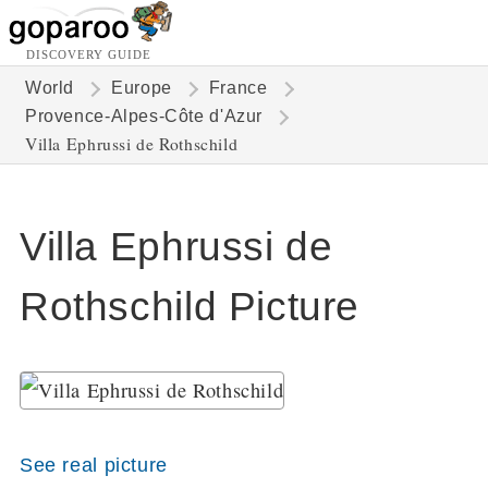
DISCOVERY GUIDE
World
Europe
France
Provence-Alpes-Côte d'Azur
Villa Ephrussi de Rothschild
Villa Ephrussi de
Rothschild Picture
See real picture