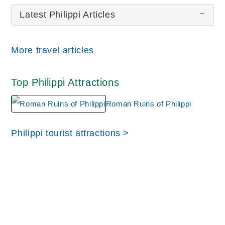
Latest Philippi Articles
There are no Philippi pictures at this time.
More travel articles
Top Philippi Attractions
Roman Ruins of Philippi
Philippi tourist attractions >