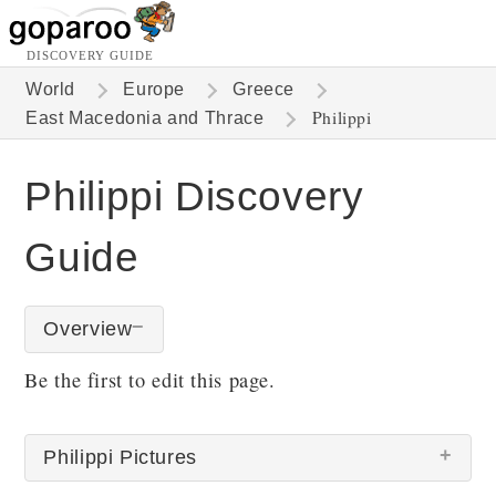
DISCOVERY GUIDE
World
Europe
Greece
Philippi
East Macedonia and Thrace
Philippi Discovery
Guide
Overview
Be the first to edit this page.
Philippi Pictures