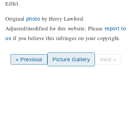
Eiffel.
Original
by Herry Lawford.
photo
Adjusted/modified for this website. Please
report to
if you believe this infringes on your copyright.
us
« Previous
Picture Gallery
Next »