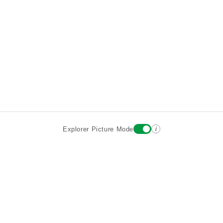
i
Explorer Picture Mode
Destinations
Attractions
Wiki updates
About
Terms
Privacy
Sign In
Contact
©2026 Goparoo places and attractions discovery guide.