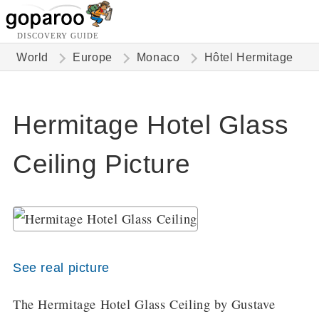
DISCOVERY GUIDE
World
Europe
Monaco
Hôtel Hermitage
Hermitage Hotel Glass
Ceiling Picture
See real picture
The Hermitage Hotel Glass Ceiling by Gustave