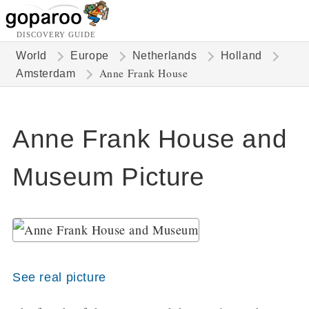
DISCOVERY GUIDE
World
Europe
Netherlands
Holland
Anne Frank House
Amsterdam
Anne Frank House and
Museum Picture
See real picture