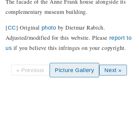
The facade of the Anne Frank house alongside its
complementary museum building.
[
] Original
by Dietmar Rabich.
CC
photo
Adjusted/modified for this website. Please
report to
if you believe this infringes on your copyright.
us
« Previous
Picture Gallery
Next »