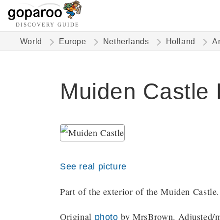
DISCOVERY GUIDE
World
Europe
Netherlands
Holland
A
Muiden Castle 
See real picture
Part of the exterior of the Muiden Castle.
Original
by MrsBrown. Adjusted/mo
photo