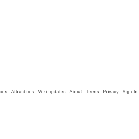
ions
Attractions
Wiki updates
About
Terms
Privacy
Sign In
©2026 Goparoo places and attractions discovery guide.