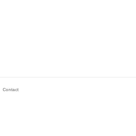
Contact