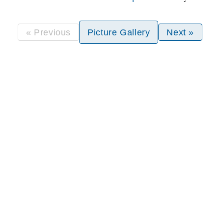
« Previous
Picture Gallery
Next »