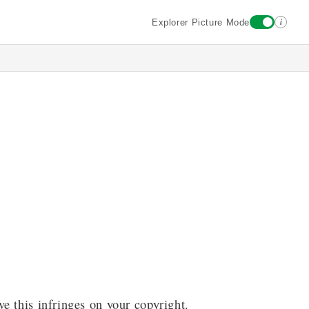
i
Explorer Picture Mode
ve this infringes on your copyright.