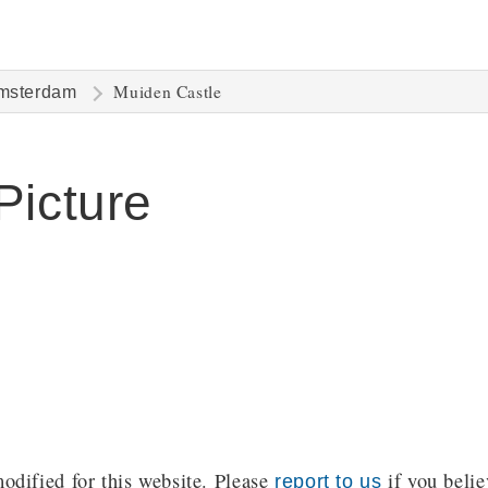
Muiden Castle
msterdam
Picture
dified for this website. Please
if you belie
report to us