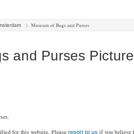
Museum of Bags and Purses
msterdam
s and Purses Picture
ses.
ied for this website. Please
if you believe 
report to us