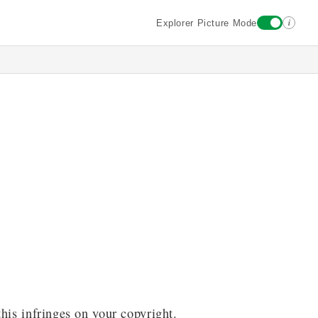
i
Explorer Picture Mode
this infringes on your copyright.