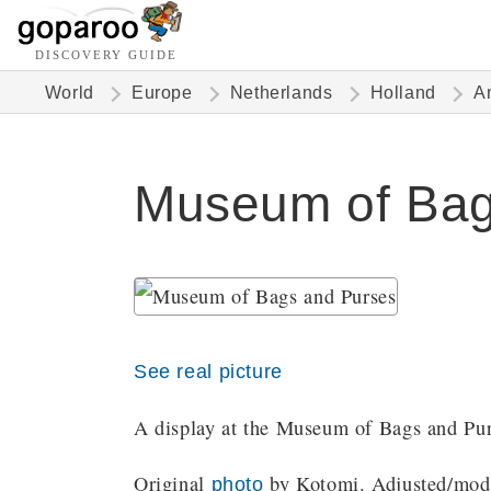
DISCOVERY GUIDE
World
Europe
Netherlands
Holland
A
Museum of Bag
See real picture
A display at the Museum of Bags and Pur
Original
by Kotomi. Adjusted/modif
photo