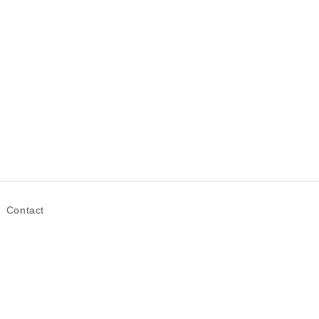
Contact