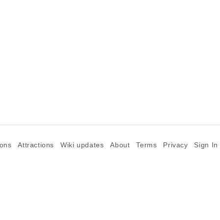
ions
Attractions
Wiki updates
About
Terms
Privacy
Sign In
©2026 Goparoo places and attractions discovery guide.