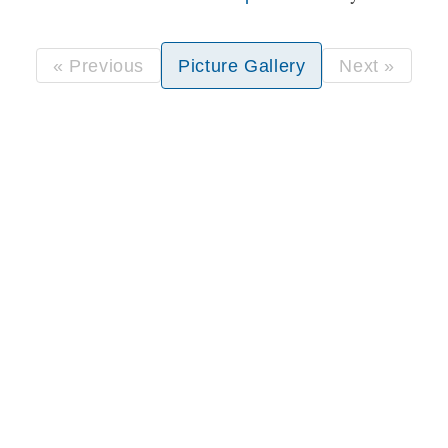
« Previous
Picture Gallery
Next »