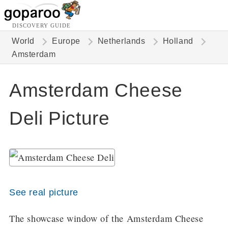
DISCOVERY GUIDE
World
Europe
Netherlands
Holland
Amsterdam
Amsterdam Cheese
Deli Picture
See real picture
The showcase window of the Amsterdam Cheese