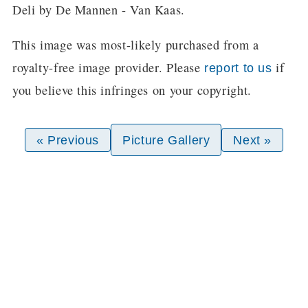
Deli by De Mannen - Van Kaas.
This image was most-likely purchased from a
royalty-free image provider. Please
if
report to us
you believe this infringes on your copyright.
« Previous
Picture Gallery
Next »