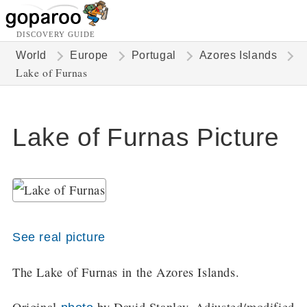
DISCOVERY GUIDE
World
Europe
Portugal
Azores Islands
Lake of Furnas
Lake of Furnas Picture
See real picture
The Lake of Furnas in the Azores Islands.