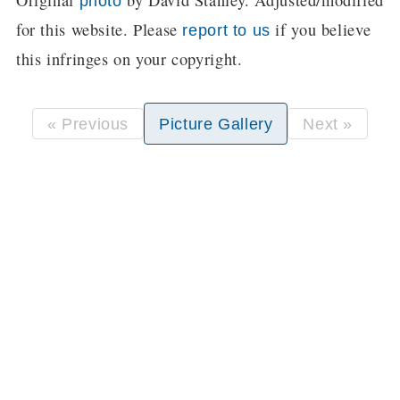
Original
by David Stanley. Adjusted/modified
photo
for this website. Please
if you believe
report to us
this infringes on your copyright.
« Previous
Picture Gallery
Next »