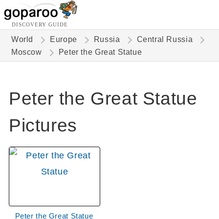
DISCOVERY GUIDE
World
Europe
Russia
Central Russia
Moscow
Peter the Great Statue
Peter the Great Statue
Pictures
Peter the Great Statue