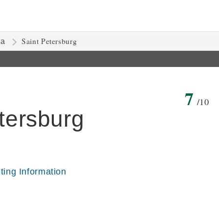
Saint Petersburg
ia
7
/10
etersburg
iting Information