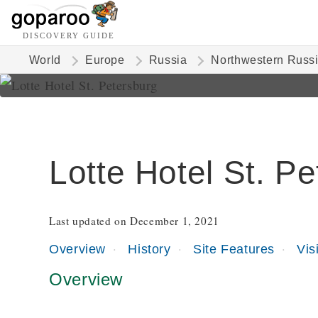
DISCOVERY GUIDE
World
Europe
Russia
Northwestern Russ
Lotte Hotel St. P
Last updated on December 1, 2021
Overview
History
Site Features
Vis
Overview