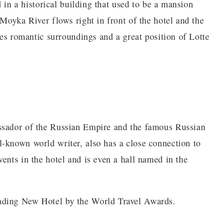
d in a historical building that used to be a mansion
 Moyka River flows right in front of the hotel and the
ates romantic surroundings and a great position of Lotte
ssador of the Russian Empire and the famous Russian
-known world writer, also has a close connection to
ents in the hotel and is even a hall named in the
ading New Hotel by the World Travel Awards.