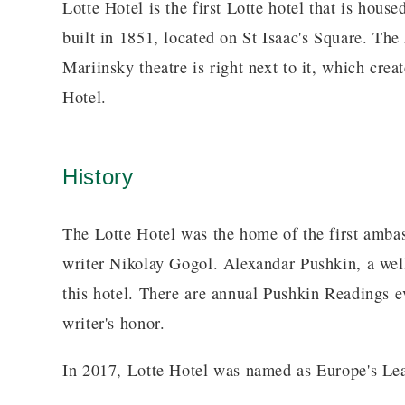
Lotte Hotel is the first Lotte hotel that is house
built in 1851, located on St Isaac's Square. The
Mariinsky theatre is right next to it, which cre
Hotel.
History
The Lotte Hotel was the home of the first amba
writer Nikolay Gogol. Alexandar Pushkin, a well
this hotel. There are annual Pushkin Readings ev
writer's honor.
In 2017, Lotte Hotel was named as Europe's Le