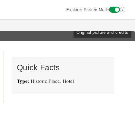
i
Explorer Picture Mode
Original picture and credits
Quick Facts
Type:
Historic Place, Hotel