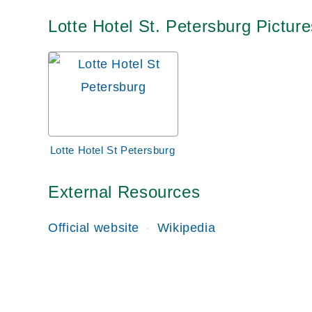
Lotte Hotel St. Petersburg Picture
Lotte Hotel St Petersburg
External Resources
Official website
Wikipedia