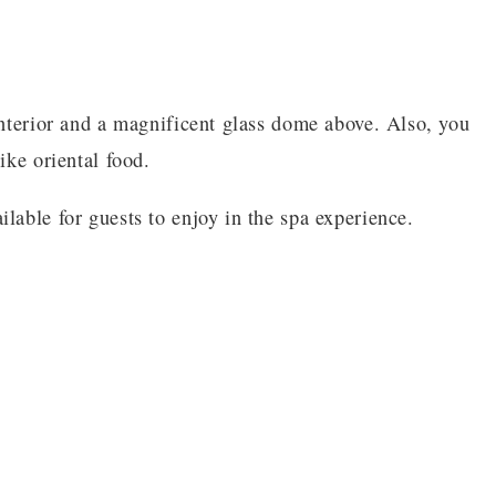
interior and a magnificent glass dome above. Also, you
ike oriental food.
lable for guests to enjoy in the spa experience.