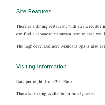
Site Features
There is a dining restaurant with an incredible 
can find a Japanese restaurant here in case you l
The high-level Balinese Mandara Spa is also avai
Visiting Information
Rate per night: from 204 Euro
There is parking available for hotel guests.