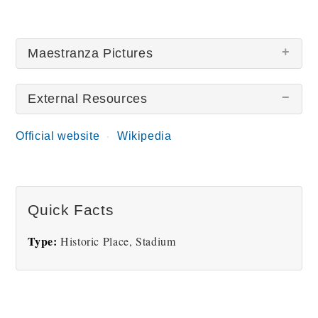
Maestranza Pictures
External Resources
Official website
Wikipedia
Plaza de Toros
Quick Facts
Type:
Historic Place, Stadium