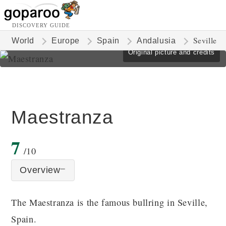
DISCOVERY GUIDE
Seville
World
Europe
Spain
Andalusia
Original picture and credits
Maestranza
7
/10
Overview
The Maestranza is the famous bullring in Seville,
Spain.