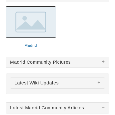
Madrid
Madrid Community Pictures
There are no Madrid Community pictures at this
Latest Wiki Updates
time.
El Teleférico de Madrid
Latest Madrid Community Articles
Puerta Del Sol Gate
Palacio Real