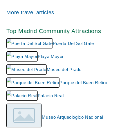
All wiki updates
More travel articles
Top Madrid Community Attractions
Puerta Del Sol Gate
Playa Mayor
Museo del Prado
Parque del Buen Retiro
Palacio Real
Museo Arqueológico Nacional