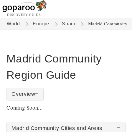
DISCOVERY GUIDE
Madrid Community
World
Europe
Spain
Madrid Community
Region Guide
Overview
Coming Soon...
Madrid Community Cities and Areas