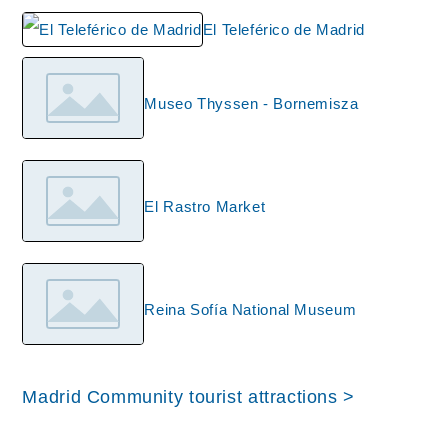
El Teleférico de Madrid
Museo Thyssen - Bornemisza
El Rastro Market
Reina Sofía National Museum
Madrid Community tourist attractions >