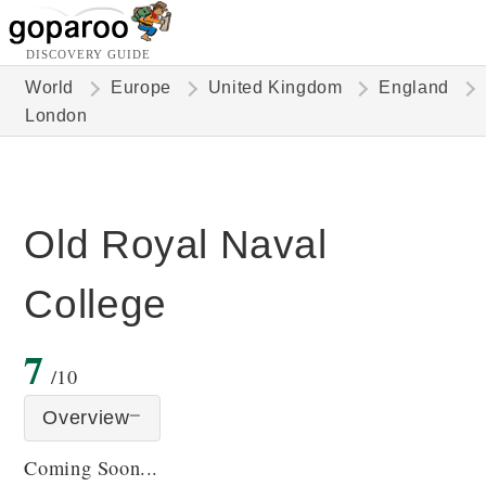
DISCOVERY GUIDE
World
Europe
United Kingdom
England
London
Old Royal Naval
College
7
/10
Overview
Coming Soon...