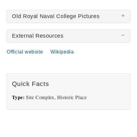
Old Royal Naval College Pictures
External Resources
There are no Old Royal Naval College pictures at
this time.
Official website
Wikipedia
Quick Facts
Type:
Site Complex, Historic Place