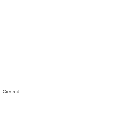
Contact