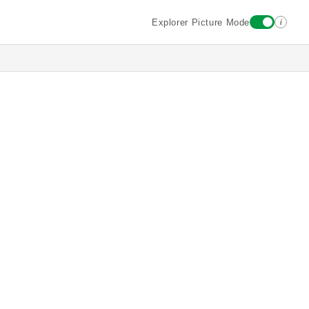
i
Explorer Picture Mode