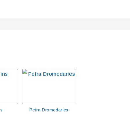
ns
Petra Dromedaries