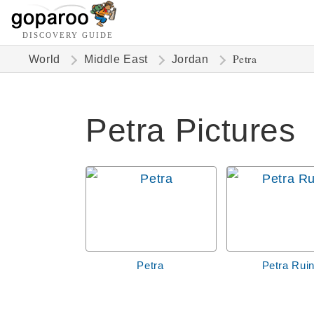
DISCOVERY GUIDE
Petra
World
Middle East
Jordan
Petra Pictures
Petra
Petra Rui