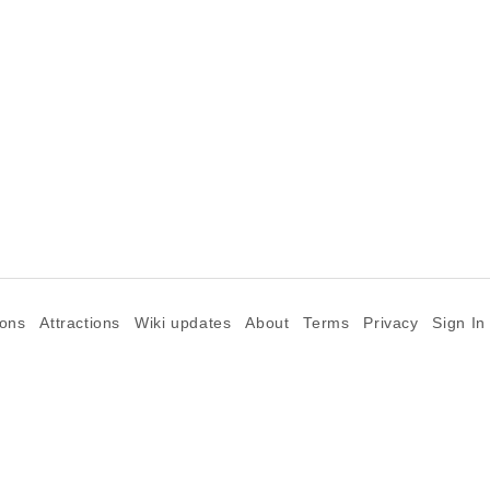
ions
Attractions
Wiki updates
About
Terms
Privacy
Sign In
©2026 Goparoo places and attractions discovery guide.