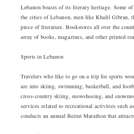
Lebanon boasts of its literary heritage. Some of
the cities of Lebanon, men like Khalil Gibran, t
piece of literature. Bookstores all over the co
array of books, magazines, and other printed re
Sports in Lebanon
Travelers who like to go on a trip for sports w
are into skiing, swimming, basketball, and footba
cross-country skiing, snowshoeing, and snowmobi
services related to recreational activities such 
conducts an annual Beirut Marathon that attracts