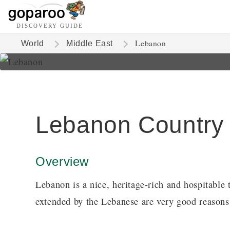
DISCOVERY GUIDE
Lebanon
World
Middle East
Lebanon Country
Overview
Lebanon is a nice, heritage-rich and hospitable
extended by the Lebanese are very good reasons 