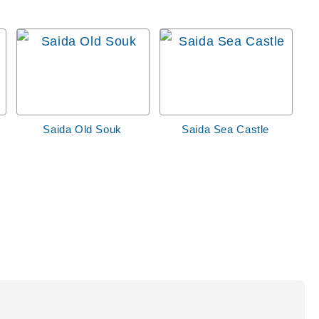
Saida Old Souk
Saida Sea Castle