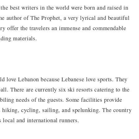
 the best writers in the world were born and raised in
he author of The Prophet, a very lyrical and beautiful
untry offer the travelers an immense and commendable
ading materials.
ould love Lebanon because Lebanese love sports. They
ll. There are currently six ski resorts catering to the
ling needs of the guests. Some facilities provide
as hiking, cycling, sailing, and spelunking. The country
 local and international runners.