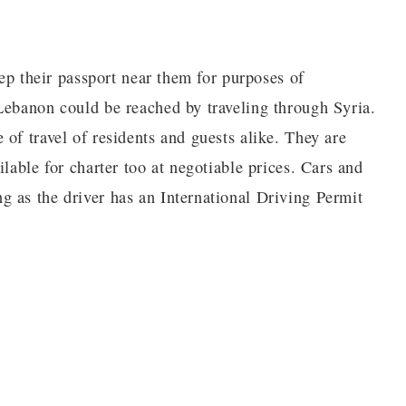
eep their passport near them for purposes of
Lebanon could be reached by traveling through Syria.
of travel of residents and guests alike. They are
lable for charter too at negotiable prices. Cars and
 as the driver has an International Driving Permit