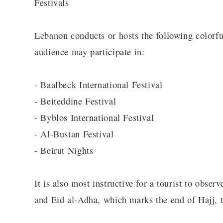
Festivals
Lebanon conducts or hosts the following colorful 
audience may participate in:
- Baalbeck International Festival
- Beiteddine Festival
- Byblos International Festival
- Al-Bustan Festival
- Beirut Nights
It is also most instructive for a tourist to obse
and Eid al-Adha, which marks the end of Hajj, 