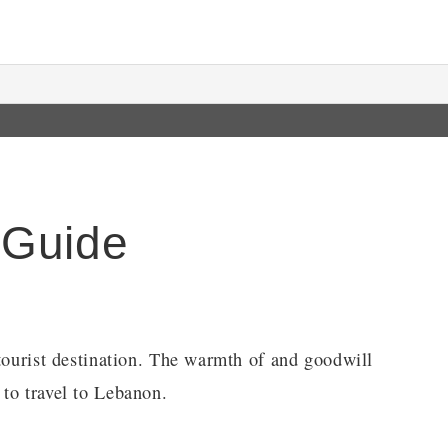
 Guide
 tourist destination. The warmth of and goodwill
to travel to Lebanon.