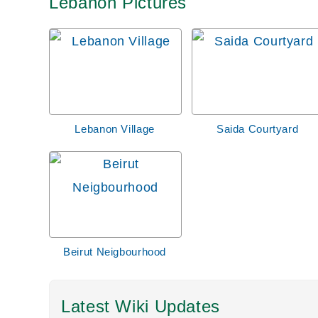
Lebanon Pictures
Lebanon Village
Saida Courtyard
Beirut Neigbourhood
Latest Wiki Updates