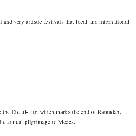
and very artistic festivals that local and international
rve the Eid ul-Fitr, which marks the end of Ramadan,
the annual pilgrimage to Mecca.