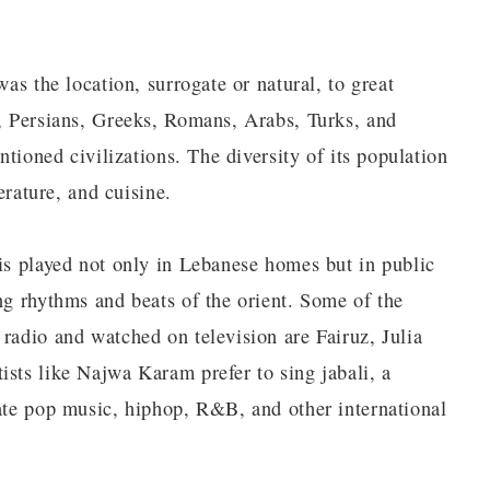
was the location, surrogate or natural, to great
s, Persians, Greeks, Romans, Arabs, Turks, and
entioned civilizations. The diversity of its population
terature, and cuisine.
 is played not only in Lebanese homes but in public
ng rhythms and beats of the orient. Some of the
radio and watched on television are Fairuz, Julia
ists like Najwa Karam prefer to sing jabali, a
rate pop music, hiphop, R&B, and other international