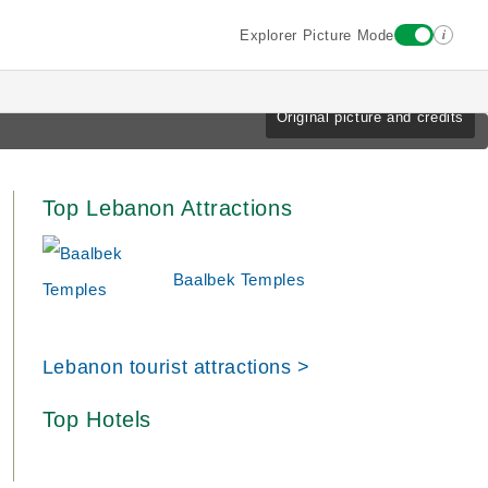
i
Explorer Picture Mode
Original picture and credits
Top Lebanon Attractions
Baalbek Temples
Lebanon tourist attractions >
Top Hotels