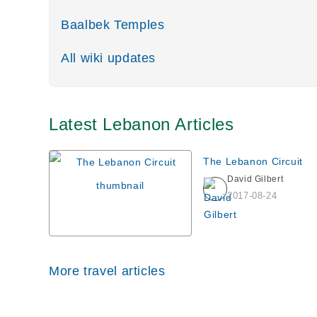
Baalbek Temples
All wiki updates
Latest Lebanon Articles
The Lebanon Circuit
David Gilbert
2017-08-24
More travel articles