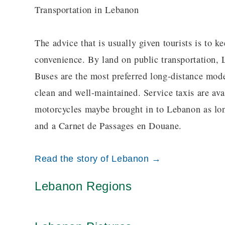
Transportation in Lebanon
The advice that is usually given tourists is to k
convenience. By land on public transportation, 
Buses are the most preferred long-distance mode 
clean and well-maintained. Service taxis are avai
motorcycles maybe brought in to Lebanon as long
and a Carnet de Passages en Douane.
Read the story of Lebanon →
Lebanon Regions