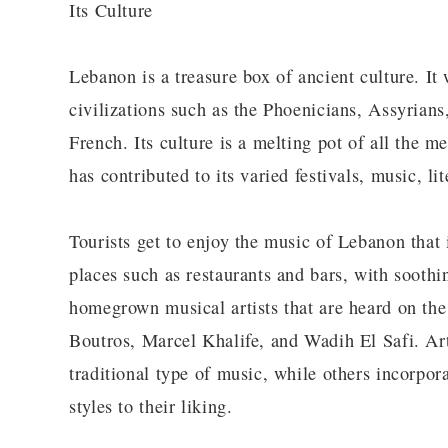
Its Culture
Lebanon is a treasure box of ancient culture. It 
civilizations such as the Phoenicians, Assyrian
French. Its culture is a melting pot of all the m
has contributed to its varied festivals, music, li
Tourists get to enjoy the music of Lebanon that
places such as restaurants and bars, with soothi
homegrown musical artists that are heard on the 
Boutros, Marcel Khalife, and Wadih El Safi. Art
traditional type of music, while others incorpo
styles to their liking.