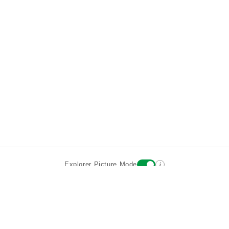
i
Explorer Picture Mode
Destinations
Attractions
Historic Hotels
About
Terms
Privacy
Sign In
Contact