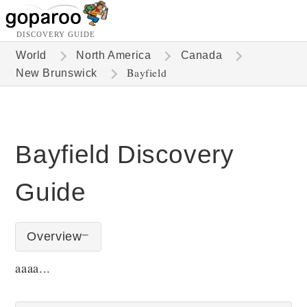
DISCOVERY GUIDE
World
North America
Canada
Bayfield
New Brunswick
Bayfield Discovery
Guide
Overview
aaaa...