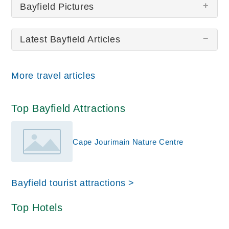
Bayfield Pictures
Latest Bayfield Articles
There are no Bayfield pictures at this time.
More travel articles
Top Bayfield Attractions
Cape Jourimain Nature Centre
Bayfield tourist attractions >
Top Hotels