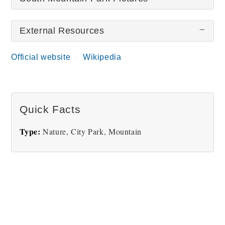
External Resources
There are no South Mountain Park pictures at this
time.
Official website
Wikipedia
Quick Facts
Type:
Nature, City Park, Mountain