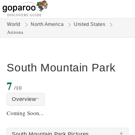
DISCOVERY GUIDE
World
North America
United States
Arizona
South Mountain Park
7
/10
Overview
Coming Soon...
South Mountain Park Pictures