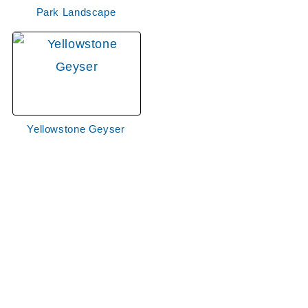
Park Landscape
Yellowstone Geyser