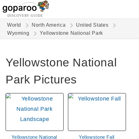
DISCOVERY GUIDE
World
North America
United States
Wyoming
Yellowstone National Park
Yellowstone National
Park Pictures
Yellowstone National
Yellowstone Fall