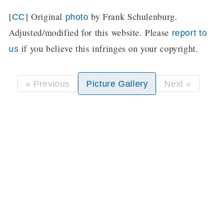
[
] Original
by Frank Schulenburg.
CC
photo
Adjusted/modified for this website. Please
report to
if you believe this infringes on your copyright.
us
« Previous
Picture Gallery
Next »