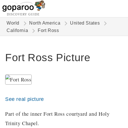
DISCOVERY GUIDE
World
North America
United States
California
Fort Ross
Fort Ross Picture
See real picture
Part of the inner Fort Ross courtyard and Holy
Trinity Chapel.