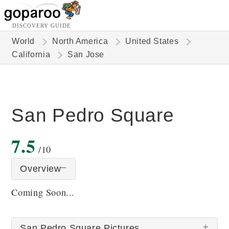
DISCOVERY GUIDE
World
North America
United States
California
San Jose
San Pedro Square
7.5
/10
Overview
Coming Soon...
San Pedro Square Pictures