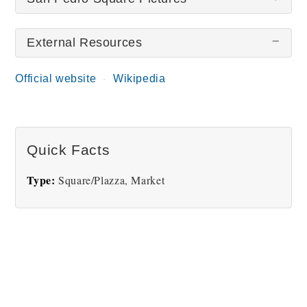
External Resources
There are no San Pedro Square pictures at this
time.
Official website
Wikipedia
Quick Facts
Type:
Square/Plazza, Market