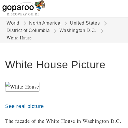
DISCOVERY GUIDE
World
North America
United States
District of Columbia
Washington D.C.
White House
White House Picture
See real picture
The facade of the White House in Washington D.C.