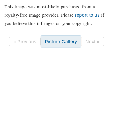
This image was most-likely purchased from a
royalty-free image provider. Please
if
report to us
you believe this infringes on your copyright.
« Previous
Picture Gallery
Next »