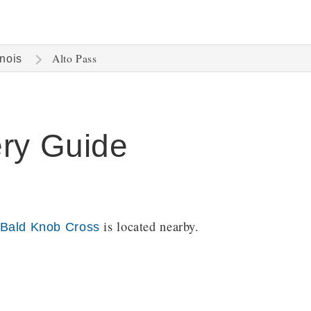
Alto Pass
inois
ery Guide
is located nearby.
Bald Knob Cross