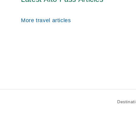
More travel articles
Destinat