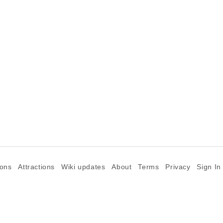
ions
Attractions
Wiki updates
About
Terms
Privacy
Sign In
©2026 Goparoo places and attractions discovery guide.