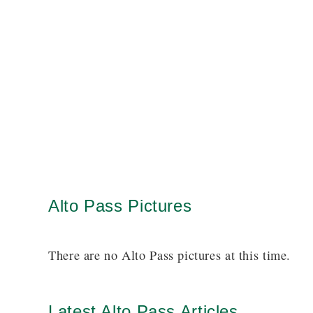
Alto Pass Pictures
There are no Alto Pass pictures at this time.
Latest Alto Pass Articles