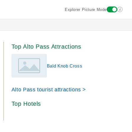
i
Explorer Picture Mode
Top Alto Pass Attractions
Bald Knob Cross
Alto Pass tourist attractions >
Top Hotels