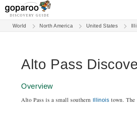
DISCOVERY GUIDE
World
North America
United States
Ill
Alto Pass Discov
Overview
Alto Pass is a small southern
town. The
Illinois