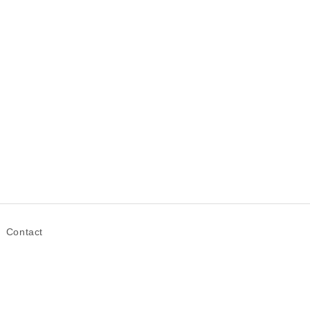
Contact