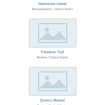
Nantucket Island
Massachusetts, United States
Freedom Trail
Boston, United States
Quincy Market