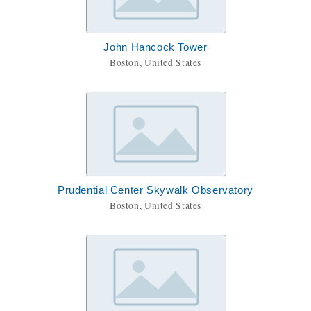
John Hancock Tower
Boston, United States
Prudential Center Skywalk Observatory
Boston, United States