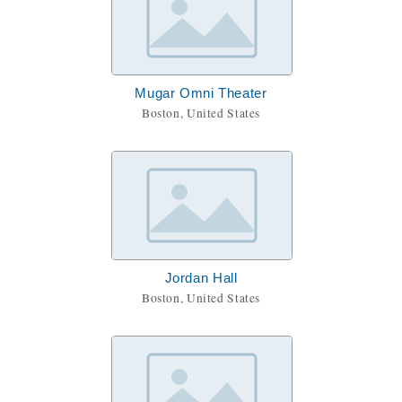
Mugar Omni Theater
Boston, United States
Jordan Hall
Boston, United States