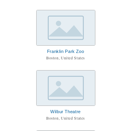
Franklin Park Zoo
Boston, United States
Wilbur Theatre
Boston, United States