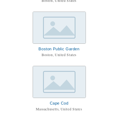
Boston, United States
Boston Public Garden
Boston, United States
Cape Cod
Massachusetts, United States