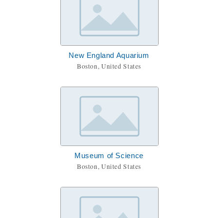
New England Aquarium
Boston, United States
Museum of Science
Boston, United States