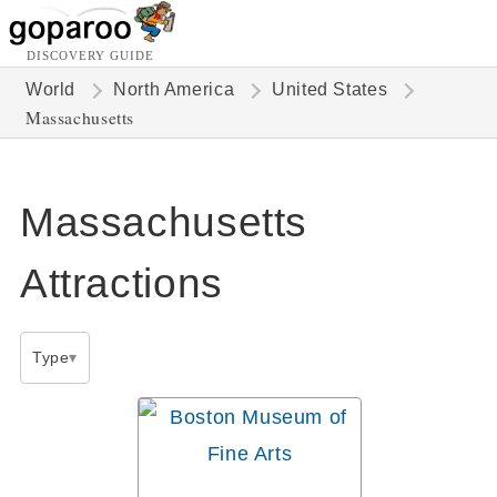
DISCOVERY GUIDE
World
North America
United States
Massachusetts
Massachusetts
Attractions
Type