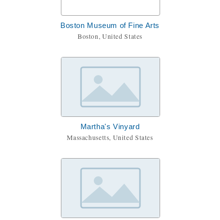
Boston Museum of Fine Arts
Boston, United States
Martha's Vinyard
Massachusetts, United States