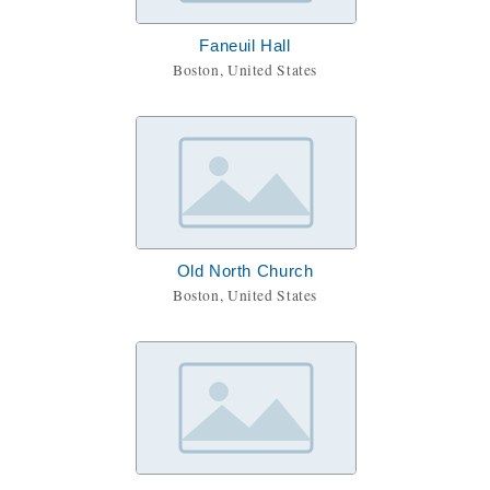
Faneuil Hall
Boston, United States
Old North Church
Boston, United States