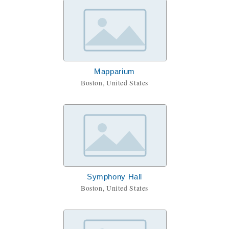
Mapparium
Boston, United States
Symphony Hall
Boston, United States