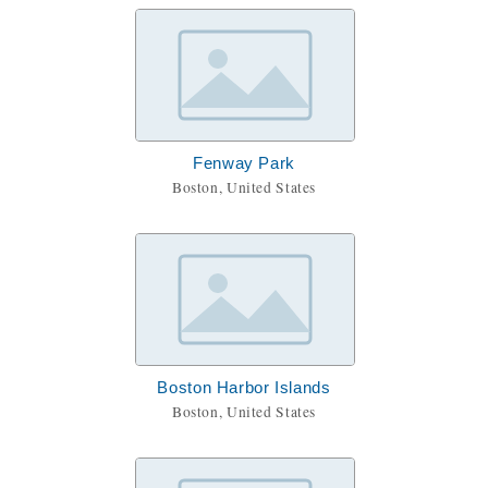
Fenway Park
Boston, United States
Boston Harbor Islands
Boston, United States