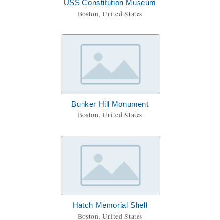
USS Constitution Museum
Boston, United States
Bunker Hill Monument
Boston, United States
Hatch Memorial Shell
Boston, United States