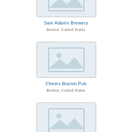
Sam Adams Brewery
Boston, United States
Cheers Boston Pub
Boston, United States