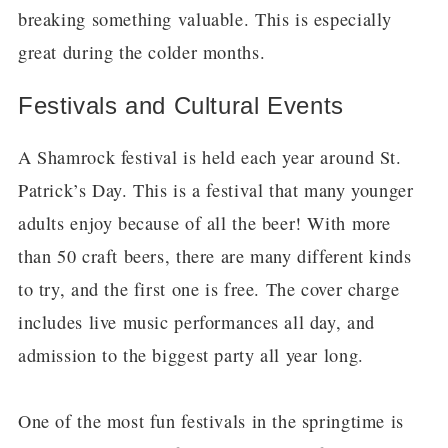
breaking something valuable. This is especially
great during the colder months.
Festivals and Cultural Events
A Shamrock festival is held each year around St.
Patrick’s Day. This is a festival that many younger
adults enjoy because of all the beer! With more
than 50 craft beers, there are many different kinds
to try, and the first one is free. The cover charge
includes live music performances all day, and
admission to the biggest party all year long.
One of the most fun festivals in the springtime is