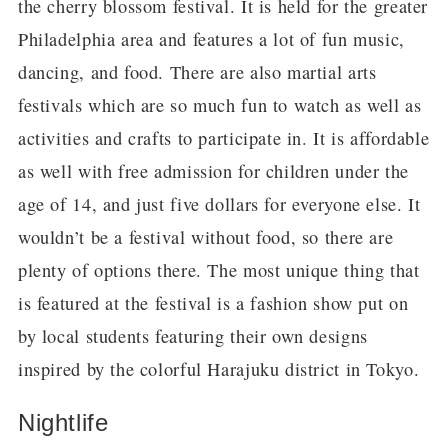
the cherry blossom festival. It is held for the greater
Philadelphia area and features a lot of fun music,
dancing, and food. There are also martial arts
festivals which are so much fun to watch as well as
activities and crafts to participate in. It is affordable
as well with free admission for children under the
age of 14, and just five dollars for everyone else. It
wouldn’t be a festival without food, so there are
plenty of options there. The most unique thing that
is featured at the festival is a fashion show put on
by local students featuring their own designs
inspired by the colorful Harajuku district in Tokyo.
Nightlife