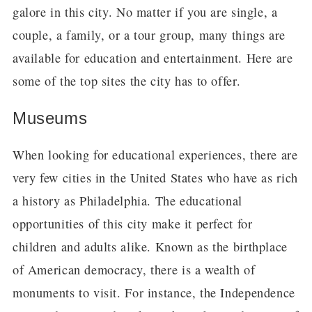
galore in this city. No matter if you are single, a
couple, a family, or a tour group, many things are
available for education and entertainment. Here are
some of the top sites the city has to offer.
Museums
When looking for educational experiences, there are
very few cities in the United States who have as rich
a history as Philadelphia. The educational
opportunities of this city make it perfect for
children and adults alike. Known as the birthplace
of American democracy, there is a wealth of
monuments to visit. For instance, the Independence