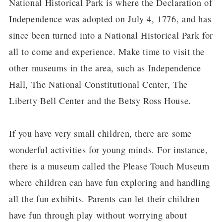
National Historical Park is where the Declaration of
Independence was adopted on July 4, 1776, and has
since been turned into a National Historical Park for
all to come and experience. Make time to visit the
other museums in the area, such as Independence
Hall, The National Constitutional Center, The
Liberty Bell Center and the Betsy Ross House.
If you have very small children, there are some
wonderful activities for young minds. For instance,
there is a museum called the Please Touch Museum
where children can have fun exploring and handling
all the fun exhibits. Parents can let their children
have fun through play without worrying about