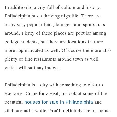
In addition to a city full of culture and history,
Philadelphia has a thriving nightlife. There are
many very popular bars, lounges, and sports bars
around. Plenty of these places are popular among
college students, but there are locations that are
more sophisticated as well. Of course there are also
plenty of fine restaurants around town as well
which will suit any budget.
Philadelphia is a city with something to offer to
everyone. Come for a visit, or look at some of the
beautiful
and
houses for sale in Philadelphia
stick around a while. You’ll definitely feel at home