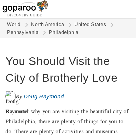
DISCOVERY GUIDE
World
North America
United States
Pennsylvania
Philadelphia
You Should Visit the
City of Brotherly Love
By
Doug Raymond
No matter why you are visiting the beautiful city of
Philadelphia, there are plenty of things for you to
do. There are plenty of activities and museums