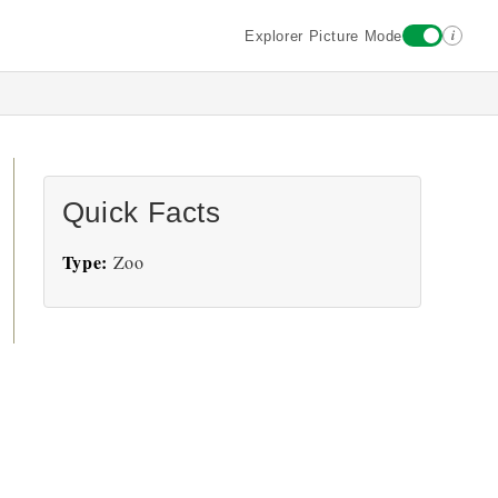
i
Explorer Picture Mode
Quick Facts
Type:
Zoo