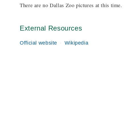
There are no Dallas Zoo pictures at this time.
External Resources
Official website
Wikipedia