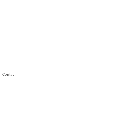
Contact