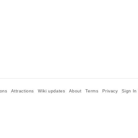
ions
Attractions
Wiki updates
About
Terms
Privacy
Sign In
©2026 Goparoo places and attractions discovery guide.