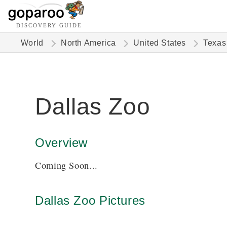
DISCOVERY GUIDE
World
North America
United States
Texas
Dallas Zoo
Overview
Coming Soon...
Dallas Zoo Pictures