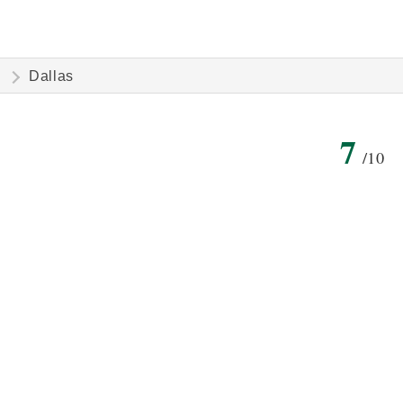
Dallas
7
/10