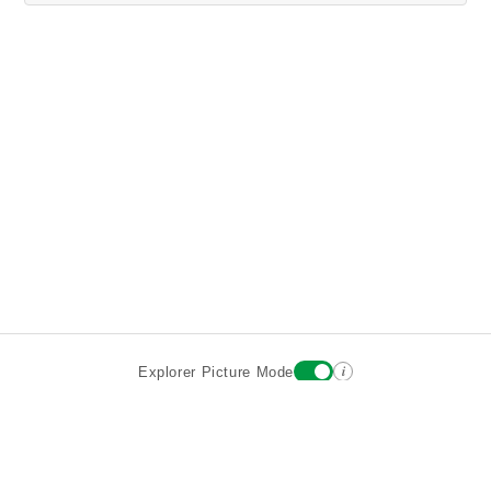
i
Explorer Picture Mode
Destinations
Attractions
Wiki updates
About
Terms
Privacy
Sign In
Contact