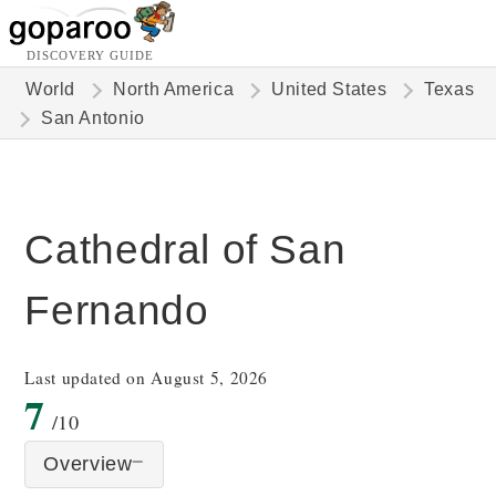
DISCOVERY GUIDE
World
North America
United States
Texas
San Antonio
Cathedral of San
Fernando
Last updated on August 5, 2026
7
/10
Overview