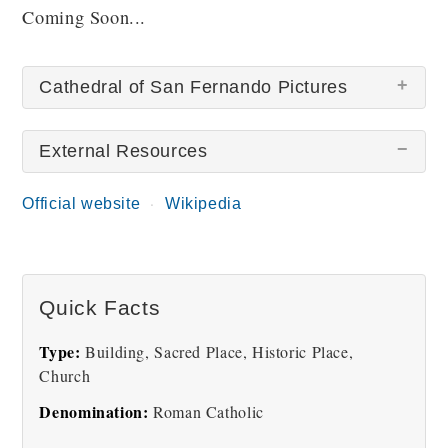
Coming Soon...
Cathedral of San Fernando Pictures
External Resources
There are no Cathedral of San Fernando pictures at
this time.
Official website
Wikipedia
Quick Facts
Type:
Building, Sacred Place, Historic Place,
Church
Denomination:
Roman Catholic