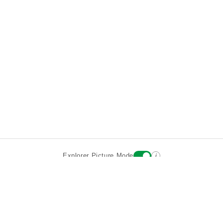
i
Explorer Picture Mode
Destinations
Attractions
Wiki updates
About
Terms
Privacy
Sign In
Contact