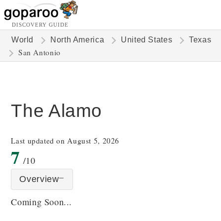
DISCOVERY GUIDE
World
North America
United States
Texas
San Antonio
The Alamo
Last updated on August 5, 2026
7
/10
Overview
Coming Soon...