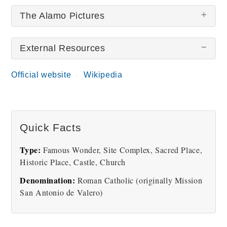
The Alamo Pictures
External Resources
There are no The Alamo pictures at this time.
Official website
Wikipedia
Quick Facts
Type:
Famous Wonder, Site Complex, Sacred Place,
Historic Place, Castle, Church
Denomination:
Roman Catholic (originally Mission
San Antonio de Valero)