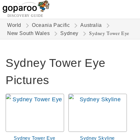
DISCOVERY GUIDE
World
Oceania Pacific
Australia
Sydney Tower Eye
New South Wales
Sydney
Sydney Tower Eye
Pictures
Sydney Tower Eye
Sydney Skyline