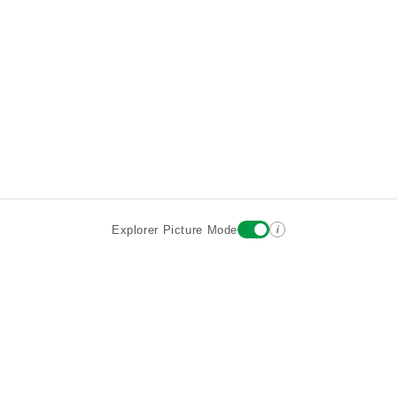
i
Explorer Picture Mode
Destinations
Attractions
Historic Hotels
About
Terms
Privacy
Sign In
Contact
©2026 Goparoo places and attractions discovery guide.