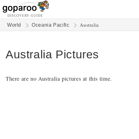
DISCOVERY GUIDE
Australia
World
Oceania Pacific
Australia Pictures
There are no Australia pictures at this time.