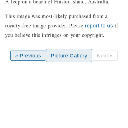
A Jeep on a beach of Frasier Island, Australia.
This image was most-likely purchased from a
royalty-free image provider. Please
if
report to us
you believe this infringes on your copyright.
« Previous
Picture Gallery
Next »