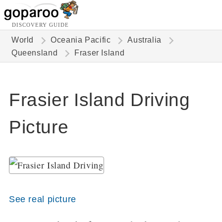
DISCOVERY GUIDE
World
Oceania Pacific
Australia
Queensland
Fraser Island
Frasier Island Driving
Picture
See real picture