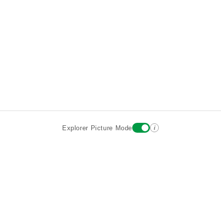
i
Explorer Picture Mode
Destinations
Attractions
Historic Hotels
About
Terms
Privacy
Sign In
Contact
©2026 Goparoo places and attractions discovery guide.