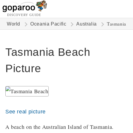
DISCOVERY GUIDE
Tasmania
World
Oceania Pacific
Australia
Tasmania Beach
Picture
See real picture
A beach on the Australian Island of Tasmania.