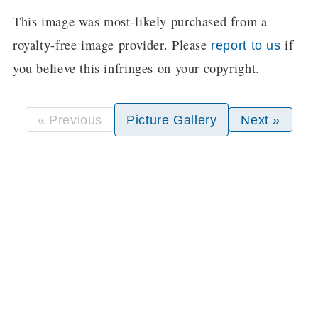
This image was most-likely purchased from a
royalty-free image provider. Please
if
report to us
you believe this infringes on your copyright.
« Previous
Picture Gallery
Next »