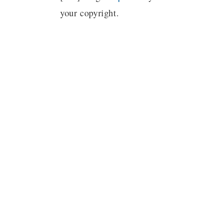
your copyright.