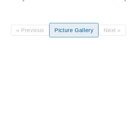
« Previous
Picture Gallery
Next »