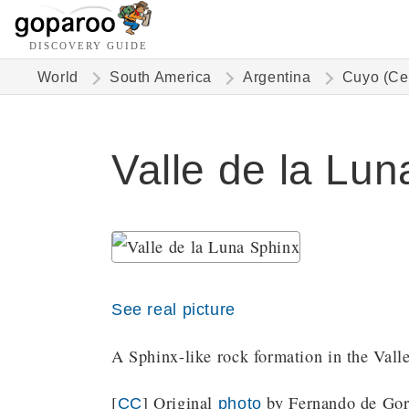
DISCOVERY GUIDE
World
South America
Argentina
Cuyo (Ce
Valle de la Lun
See real picture
A Sphinx-like rock formation in the Vall
[
] Original
by Fernando de Goro
CC
photo