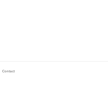
Contact