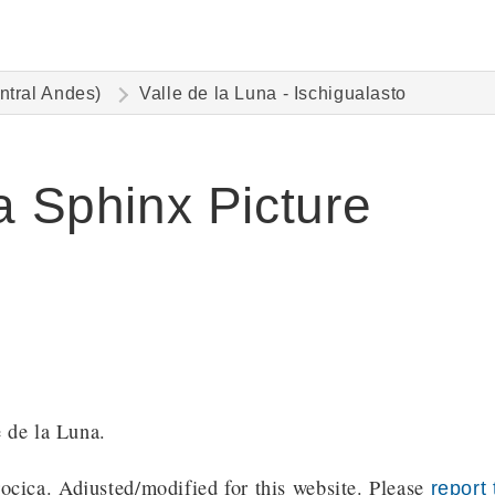
ntral Andes)
Valle de la Luna - Ischigualasto
a Sphinx Picture
e de la Luna.
cica. Adjusted/modified for this website. Please
report 