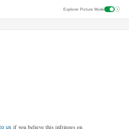
i
Explorer Picture Mode
if you believe this infringes on
to us