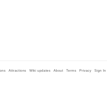
ions
Attractions
Wiki updates
About
Terms
Privacy
Sign In
©2026 Goparoo places and attractions discovery guide.