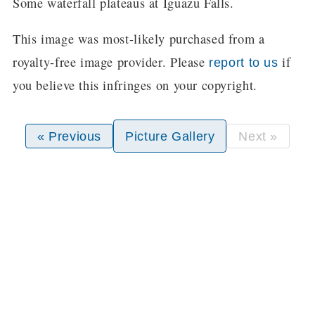
Some waterfall plateaus at Iguazu Falls.
This image was most-likely purchased from a
royalty-free image provider. Please
if
report to us
you believe this infringes on your copyright.
« Previous
Picture Gallery
Next »