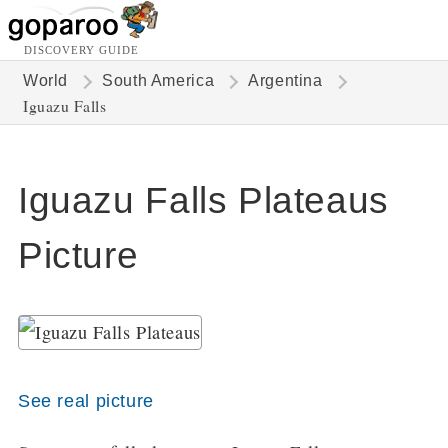
DISCOVERY GUIDE
World
South America
Argentina
Iguazu Falls
Iguazu Falls Plateaus
Picture
See real picture