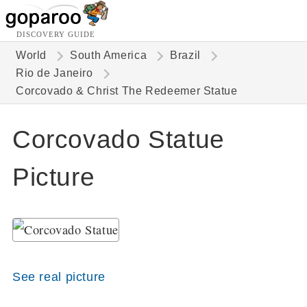
DISCOVERY GUIDE
World
South America
Brazil
Rio de Janeiro
Corcovado & Christ The Redeemer Statue
Corcovado Statue
Picture
See real picture