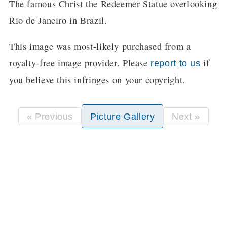
The famous Christ the Redeemer Statue overlooking
Rio de Janeiro in Brazil.
This image was most-likely purchased from a
royalty-free image provider. Please
if
report to us
you believe this infringes on your copyright.
« Previous
Picture Gallery
Next »