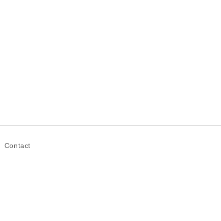
Contact