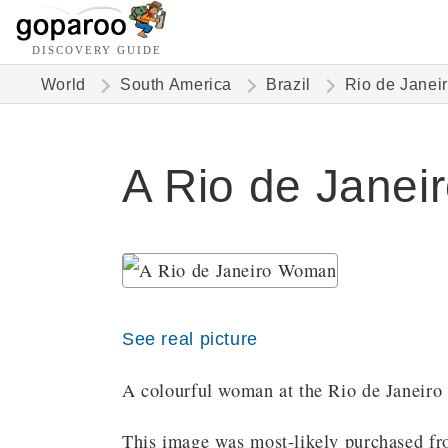
DISCOVERY GUIDE
World
South America
Brazil
Rio de Janei
A Rio de Janei
See real picture
A colourful woman at the Rio de Janeiro 
This image was most-likely purchased fro