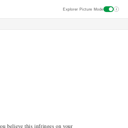
i
Explorer Picture Mode
ou believe this infringes on your