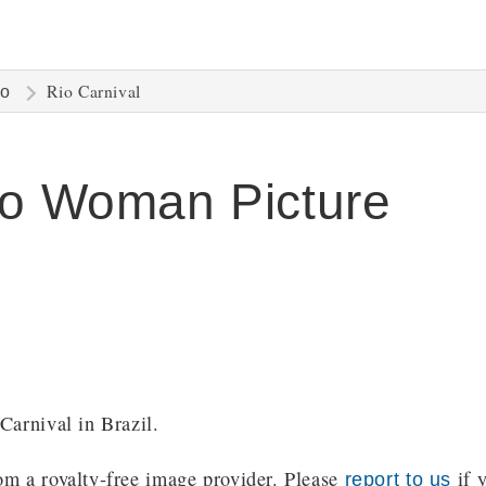
Rio Carnival
ro
ro Woman Picture
Carnival in Brazil.
m a royalty-free image provider. Please
if y
report to us