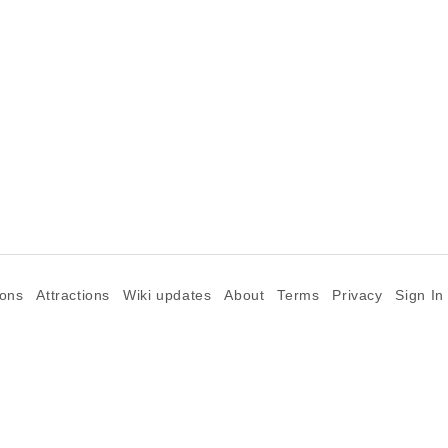
ions
Attractions
Wiki updates
About
Terms
Privacy
Sign In
©2026 Goparoo places and attractions discovery guide.