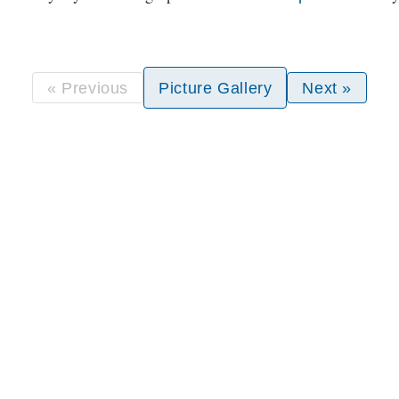
« Previous
Picture Gallery
Next »