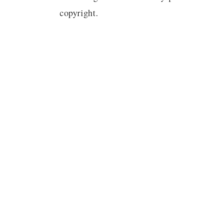
copyright.