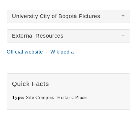
University City of Bogotá Pictures
External Resources
There are no University City of Bogotá pictures at
this time.
Official website
Wikipedia
Quick Facts
Type:
Site Complex, Historic Place