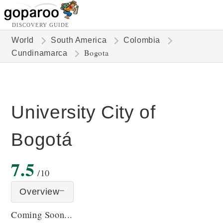
DISCOVERY GUIDE
World
South America
Colombia
Bogota
Cundinamarca
University City of
Bogotá
7.5
/10
Overview
Coming Soon...