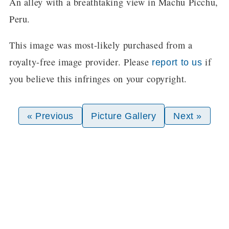
An alley with a breathtaking view in Machu Picchu,
Peru.
This image was most-likely purchased from a
royalty-free image provider. Please
if
report to us
you believe this infringes on your copyright.
« Previous
Picture Gallery
Next »