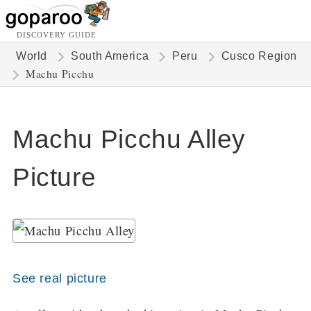
DISCOVERY GUIDE
World
South America
Peru
Cusco Region
Machu Picchu
Machu Picchu Alley
Picture
See real picture