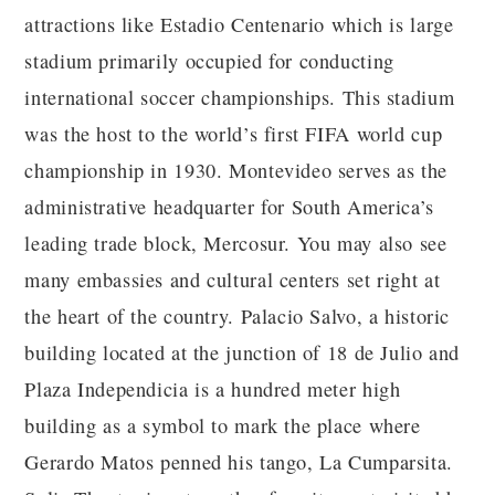
attractions like Estadio Centenario which is large
stadium primarily occupied for conducting
international soccer championships. This stadium
was the host to the world’s first FIFA world cup
championship in 1930. Montevideo serves as the
administrative headquarter for South America’s
leading trade block, Mercosur. You may also see
many embassies and cultural centers set right at
the heart of the country. Palacio Salvo, a historic
building located at the junction of 18 de Julio and
Plaza Independicia is a hundred meter high
building as a symbol to mark the place where
Gerardo Matos penned his tango, La Cumparsita.