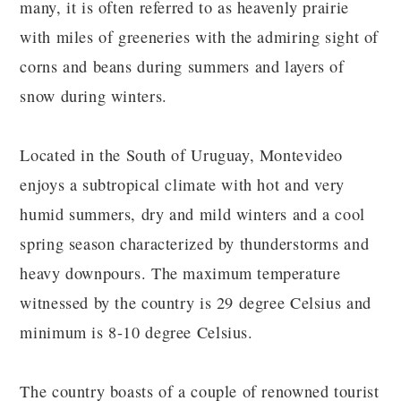
many, it is often referred to as heavenly prairie
with miles of greeneries with the admiring sight of
corns and beans during summers and layers of
snow during winters.
Located in the South of Uruguay, Montevideo
enjoys a subtropical climate with hot and very
humid summers, dry and mild winters and a cool
spring season characterized by thunderstorms and
heavy downpours. The maximum temperature
witnessed by the country is 29 degree Celsius and
minimum is 8-10 degree Celsius.
The country boasts of a couple of renowned tourist