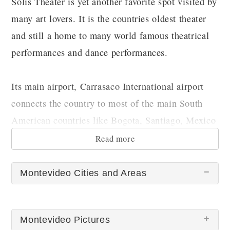
Solis Theater is yet another favorite spot visited by
many art lovers. It is the countries oldest theater
and still a home to many world famous theatrical
performances and dance performances.
Its main airport, Carrasaco International airport
connects the country to most of the main South
American countries like Bogota, Santiago, Mexico
city, Buenos Aires, Asuncion, Sao Paulo etc.
Read more
Montevideo Cities and Areas
Montevideo Pictures