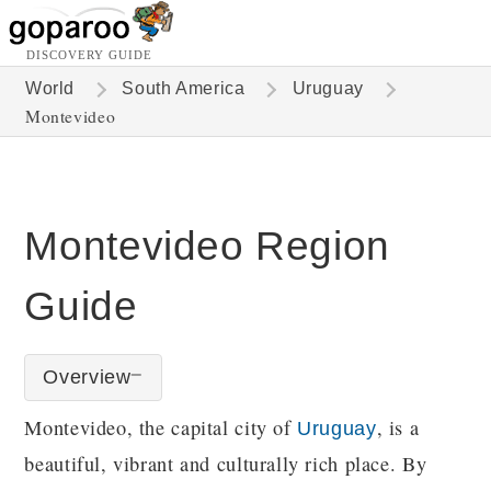
DISCOVERY GUIDE
World
South America
Uruguay
Montevideo
Montevideo Region
Guide
Overview
Montevideo, the capital city of
, is a
Uruguay
beautiful, vibrant and culturally rich place. By