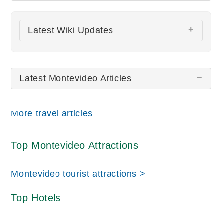
There are no Montevideo pictures at this time.
Latest Wiki Updates
All wiki updates
Latest Montevideo Articles
More travel articles
Top Montevideo Attractions
Montevideo tourist attractions >
Top Hotels