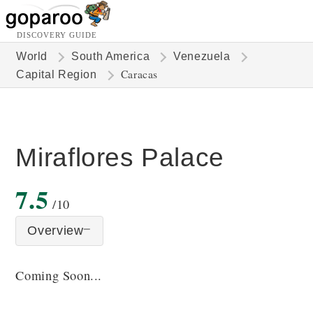
DISCOVERY GUIDE
World
South America
Venezuela
Caracas
Capital Region
Miraflores Palace
7.5
/10
Overview
Coming Soon...