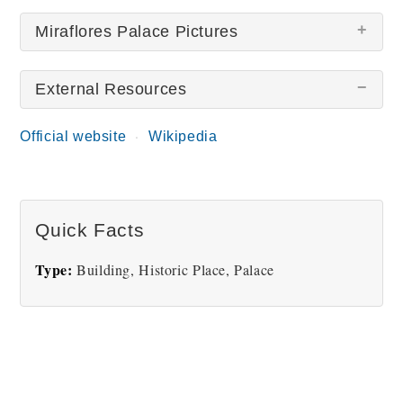
Miraflores Palace Pictures
External Resources
There are no Miraflores Palace pictures at this
time.
Official website
Wikipedia
Quick Facts
Type:
Building, Historic Place, Palace