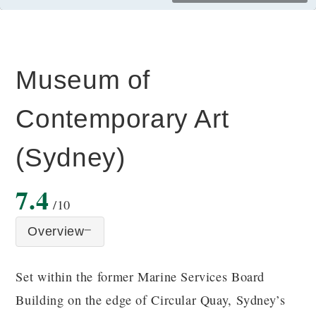
Museum of
Contemporary Art
(Sydney)
7.4
/10
Overview
Set within the former Marine Services Board
Building on the edge of Circular Quay, Sydney’s