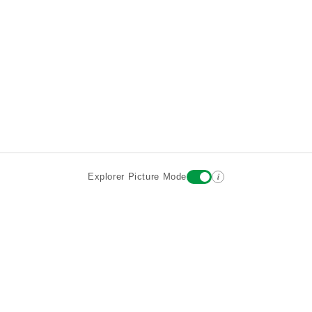
i
Explorer Picture Mode
Destinations
Attractions
Wiki updates
About
Terms
Privacy
Sign In
Contact
©2026 Goparoo places and attractions discovery guide.