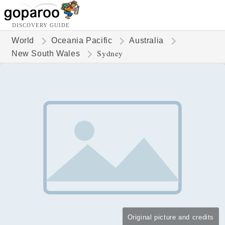
DISCOVERY GUIDE
World
Oceania Pacific
Australia
Sydney
New South Wales
Original picture and credits