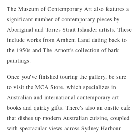
The Museum of Contemporary Art also features a
significant number of contemporary pieces by
Aboriginal and Torres Strait Islander artists. These
include works from Arnhem Land dating back to
the 1950s and The Arnott’s collection of bark
paintings.
Once you’ve finished touring the gallery, be sure
to visit the MCA Store, which specializes in
Australian and international contemporary art
books and quirky gifts. There’s also an onsite cafe
that dishes up modern Australian cuisine, coupled
with spectacular views across Sydney Harbour.