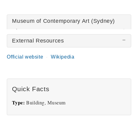
Museum of Contemporary Art (Sydney)
Pictures
External Resources
Official website
Wikipedia
Quick Facts
Museum of
Contemporary Art
Type:
Building, Museum