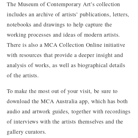
The Museum of Contemporary Art’s collection
includes an archive of artists’ publications, letters,
notebooks and drawings to help capture the
working processes and ideas of modern artists.
There is also a MCA Collection Online initiative
with resources that provide a deeper insight and
analysis of works, as well as biographical details
of the artists.
To make the most out of your visit, be sure to
download the MCA Australia app, which has both
audio and artwork guides, together with recordings
of interviews with the artists themselves and the
gallery curators.