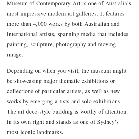
Museum of Contemporary Art is one of Australia’s
most impressive modern art galleries. It features
more than 4,000 works by both Australian and
international artists, spanning media that includes
painting, sculpture, photography and moving
image.
Depending on when you visit, the museum might
be showcasing major thematic exhibitions or
collections of particular artists, as well as new
works by emerging artists and solo exhibitions.
The art deco-style building is worthy of attention
in its own right and stands as one of Sydney’s
most iconic landmarks.