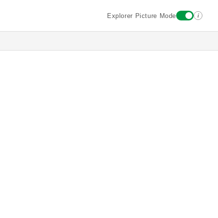
i
Explorer Picture Mode