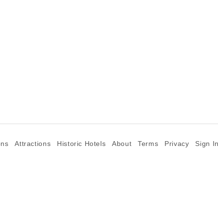
ons
Attractions
Historic Hotels
About
Terms
Privacy
Sign I
©2026 Goparoo places and attractions discovery guide.