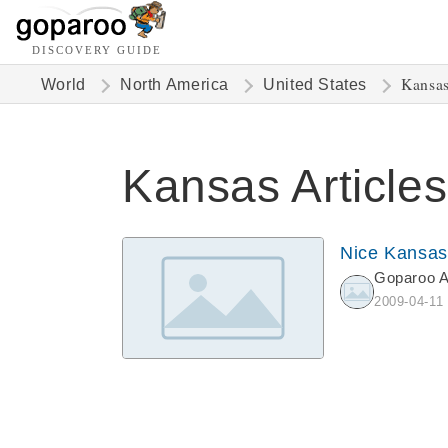
DISCOVERY GUIDE
Kansa
World
North America
United States
Kansas Articles
Nice Kansas
Goparoo 
2009-04-11