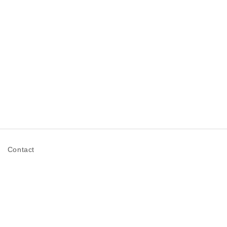
n
Contact