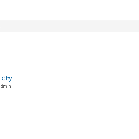
s
 City
Admin